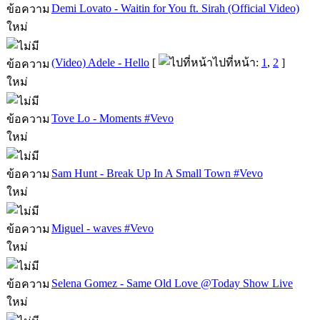
Demi Lovato - Waitin for You ft. Sirah (Official Video)
(Video) Adele - Hello
[
ไปที่หน้า:
1
,
2
]
Tove Lo - Moments #Vevo
Sam Hunt - Break Up In A Small Town #Vevo
Miguel - waves #Vevo
Selena Gomez - Same Old Love @Today Show Live