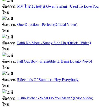
MV ไม่ต้องลงทุน Gwen Stefani - Used To Love You
One Direction - Perfect (Official Video)
Faith No More - Sunny Side Up (Official Video)
Fall Out Boy - Irresistible ft. Demi Lovato [Vevo]
5 Seconds Of Summer - Hey Everybody
Justin Bieber - What Do You Mean? (Lyric Video)