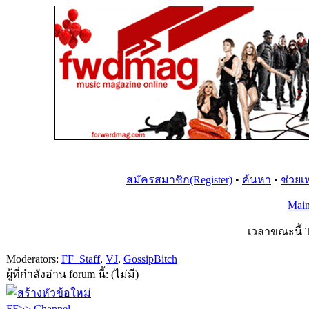
สมัครสมาชิก(Register)
•
ค้นหา
•
ช่วยเ
Mai
เวลาขณะนี้ T
Moderators:
FF_Staff
,
VJ
,
GossipBitch
ผู้ที่กำลังอ่าน forum นี้: (ไม่มี)
FF>> Channel