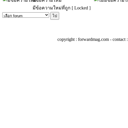
มีข้อความใหม่
มีข้อความใหม่ที่ถูก [ Locked ]
copyright : forwardmag.com - conta