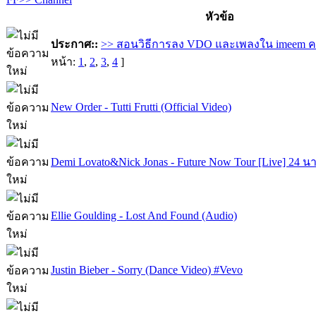
หัวข้อ
ประกาศ::
>> สอนวิธีการลง VDO และเพลงใน imeem ค
หน้า:
1
,
2
,
3
,
4
]
New Order - Tutti Frutti (Official Video)
Demi Lovato&Nick Jonas - Future Now Tour [Live] 24 นา
Ellie Goulding - Lost And Found (Audio)
Justin Bieber - Sorry (Dance Video) #Vevo