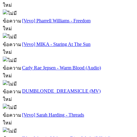
[Vevo] Pharrell Williams - Freedom
[Vevo] MIKA - Staring At The Sun
Carly Rae Jepsen - Warm Blood (Audio)
DUMBLONDE  DREAMSICLE (MV)
[Vevo] Sarah Harding - Threads