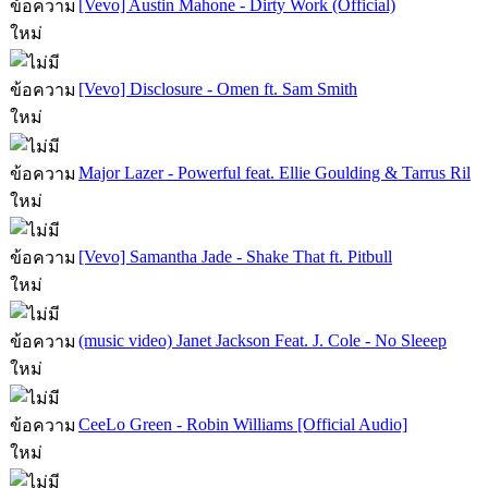
[Vevo] Austin Mahone - Dirty Work (Official)
[Vevo] Disclosure - Omen ft. Sam Smith
Major Lazer - Powerful feat. Ellie Goulding & Tarrus Ril
[Vevo] Samantha Jade - Shake That ft. Pitbull
(music video) Janet Jackson Feat. J. Cole - No Sleeep
CeeLo Green - Robin Williams [Official Audio]