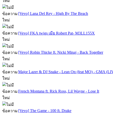
[Vevo] Lana Del Rey - High By The Beach
[Vevo] FKA twigs เมีย Robert Pat- M3LL155X
[Vevo] Robin Thicke ft. Nicki Minaj - Back Together
Major Lazer & DJ Snake - Lean On (feat MO) - GMA (LI
French Montana ft. Rick Ross, Lil Wayne - Lose It
[Vevo] The Game - 100 ft. Drake