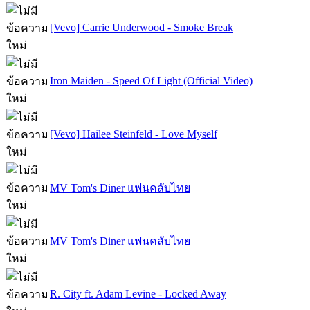
[Vevo] Carrie Underwood - Smoke Break
Iron Maiden - Speed Of Light (Official Video)
[Vevo] Hailee Steinfeld - Love Myself
MV Tom's Diner แฟนคลับไทย
MV Tom's Diner แฟนคลับไทย
R. City ft. Adam Levine - Locked Away