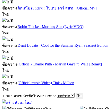
ติดหนึบ (Sticky) : ใบเตย อาร์ สยาม [Official MV]
Robin Thicke - Morning Sun (Lyric VDO)
Demi Lovato - Cool for the Summer Ryan Seacrest Edition
(Official) Charlie Puth - Marvin Gaye ft. Wale [Remix]
(Official music Video) Tink - Million
แสดงเฉพาะหัวข้อในระยะเวลา: