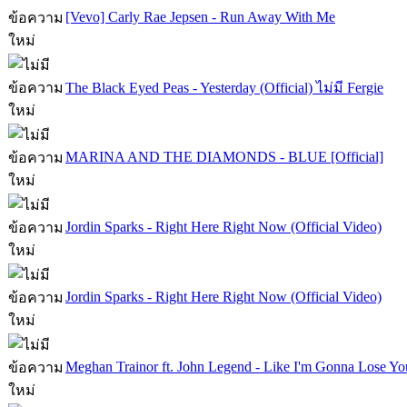
[Vevo] Carly Rae Jepsen - Run Away With Me
The Black Eyed Peas - Yesterday (Official) ไม่มี Fergie
MARINA AND THE DIAMONDS - BLUE [Official]
Jordin Sparks - Right Here Right Now (Official Video)
Jordin Sparks - Right Here Right Now (Official Video)
Meghan Trainor ft. John Legend - Like I'm Gonna Lose Yo